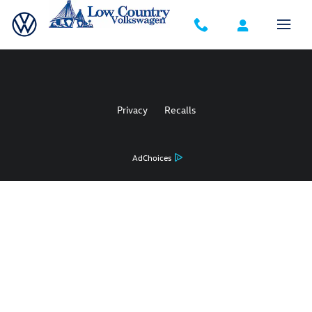
Low Country Volkswagen
Skip to main content
Privacy
Recalls
AdChoices