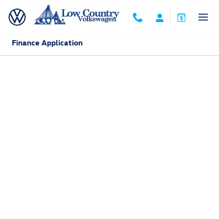
Skip to main content
Finance Application