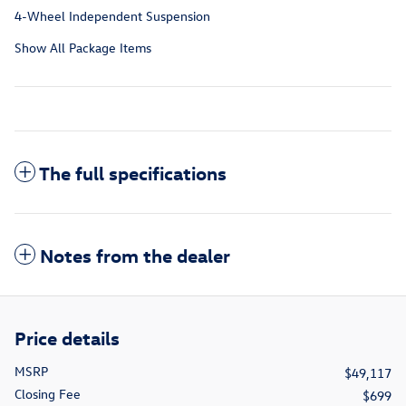
4-Wheel Independent Suspension
Show All Package Items
The full specifications
Notes from the dealer
Price details
MSRP
$49,117
Closing Fee
$699