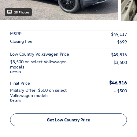
25 Photos
MSRP
$49,117
Closing Fee
$699
Low Country Volkswagen Price
$49,816
$3,500 on select Volkswagen
- $3,500
models
Details
$46,316
Final Price
Military Offer: $500 on select
- $500
Volkswagen models
Details
Get Low Country Price