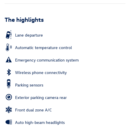
The highlights
Lane departure
Automatic temperature control
Emergency communication system
Wireless phone connectivity
Parking sensors
Exterior parking camera rear
Front dual zone A/C
Auto high-beam headlights