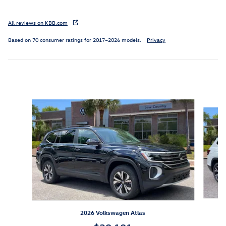
All reviews on KBB.com
Based on 70 consumer ratings for 2017–2026 models.
Privacy
Inspired by your recent activity
Slide 1 of 6
2026 Volkswagen Atlas