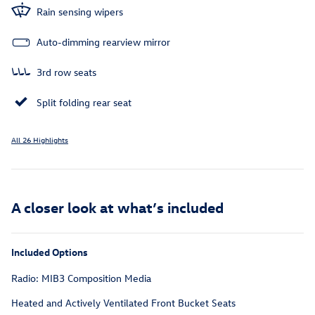
Rain sensing wipers
Auto-dimming rearview mirror
3rd row seats
Split folding rear seat
All 26 Highlights
A closer look at what’s included
Included Options
Radio: MIB3 Composition Media
Heated and Actively Ventilated Front Bucket Seats