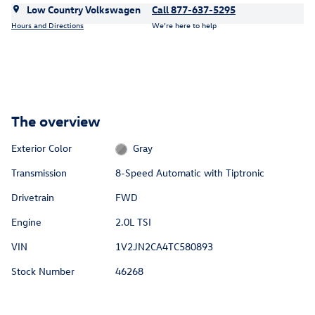
Low Country Volkswagen
Call 877-637-5295
Hours and Directions
We’re here to help
The overview
Exterior Color
Gray
Transmission
8-Speed Automatic with Tiptronic
Drivetrain
FWD
Engine
2.0L TSI
VIN
1V2JN2CA4TC580893
Stock Number
46268