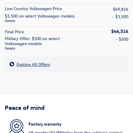
Low Country Volkswagen Price
$49,816
$3,500 on select Volkswagen models
- $3,500
Details
$46,316
Final Price
Military Offer: $500 on select
- $500
Volkswagen models
Details
Explore All Offers
Peace of mind
Factory warranty
48 months/50,000miles from the vehicle's original