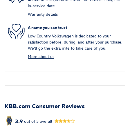
in-service date
Warranty details
A name you can trust
Low Country Volkswagen is dedicated to your
satisfaction before, during, and after your purchase.
We'll go the extra mile to take care of you.
More about us
KBB.com Consumer Reviews
3.9
out of
5
overall