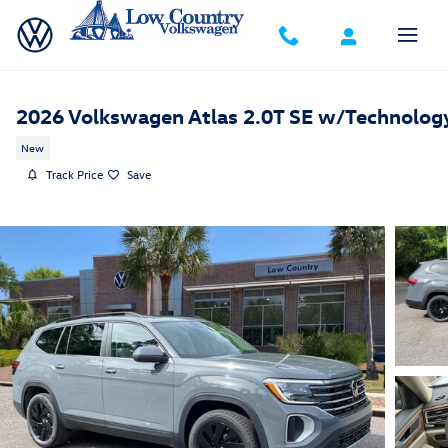
Skip to main content
2026 Volkswagen Atlas 2.0T SE w/Technolog
New
Track Price
Save