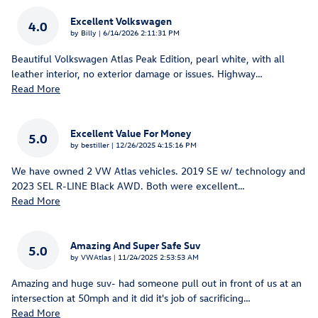
Excellent Volkswagen
4.0
on
by
Billy
|
6/14/2026 2:11:31 PM
Beautiful Volkswagen Atlas Peak Edition, pearl white, with all
leather interior, no exterior damage or issues. Highway
…
Read More
Excellent Value For Money
5.0
on
by
bestiller
|
12/26/2025 4:15:16 PM
We have owned 2 VW Atlas vehicles. 2019 SE w/ technology and
2023 SEL R-LINE Black AWD. Both were excellent
…
Read More
Amazing And Super Safe Suv
5.0
on
by
VWAtlas
|
11/24/2025 2:53:53 AM
Amazing and huge suv- had someone pull out in front of us at an
intersection at 50mph and it did it's job of sacrificing
…
Read More