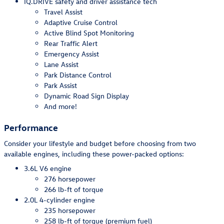
IQ.DRIVE safety and driver assistance tech
Travel Assist
Adaptive Cruise Control
Active Blind Spot Monitoring
Rear Traffic Alert
Emergency Assist
Lane Assist
Park Distance Control
Park Assist
Dynamic Road Sign Display
And more!
Performance
Consider your lifestyle and budget before choosing from two
available engines, including these power-packed options:
3.6L V6 engine
276 horsepower
266 lb-ft of torque
2.0L 4-cylinder engine
235 horsepower
258 lb-ft of torque (premium fuel)