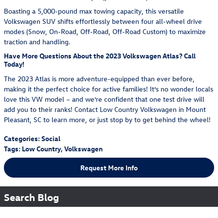
Boasting a 5,000-pound max towing capacity, this versatile
Volkswagen SUV shifts effortlessly between four all-wheel drive
modes (Snow, On-Road, Off-Road, Off-Road Custom) to maximize
traction and handling.
Have More Questions About the 2023 Volkswagen Atlas? Call
Today!
The 2023 Atlas is more adventure-equipped than ever before,
making it the perfect choice for active families! It’s no wonder locals
love this VW model – and we’re confident that one test drive will
add you to their ranks! Contact Low Country Volkswagen in Mount
Pleasant, SC to learn more, or just stop by to get behind the wheel!
Categories
:
Social
Tags
:
Low Country
,
Volkswagen
Request More Info
Search Blog