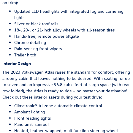
on trim):
Updated LED headlights with integrated fog and cornering
lights
Silver or black roof rails
18-, 20-, or 21-inch alloy wheels with all-season tires
Hands-free, remote power liftgate
Chrome detailing
Rain-sensing front wipers
Trailer hitch
Interior Design
The 2023 Volkswagen Atlas raises the standard for comfort, offering
a roomy cabin that leaves nothing to be desired. With seating for up
to seven and an impressive 96.8 cubic feet of cargo space (with rear
row folded), the Atlas is ready to ride – no matter your destination!
Check out these interior assets during your test drive:
Climatronic® tri-zone automatic climate control
Ambient lighting
Front reading lights
Panoramic sunroof
Heated, leather-wrapped, multifunction steering wheel