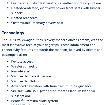
Leatherette, V-Tex leatherette, or leather upholstery options
Heated/ventilated, eight-way power front seats with lumbar
support
Heated rear seats
Customizable, memory driver’s seat
Technology
The 2023 Volkswagen Atlas is every modern driver’s dream, with the
most innovative tech at your fingertips. These infotainment and
connectivity features are worth the mention, beloved by drivers and
passengers alike:
Keyless access
Wireless charging
Remote start
VW Car-Net Safe & Secure
VW Car-Net Hotspot
Advanced navigation with turn-by-turn route guidance
SiriusXM with 360L (with three-month Platinum Plan trial
subscription)
Fender® Premium audio system