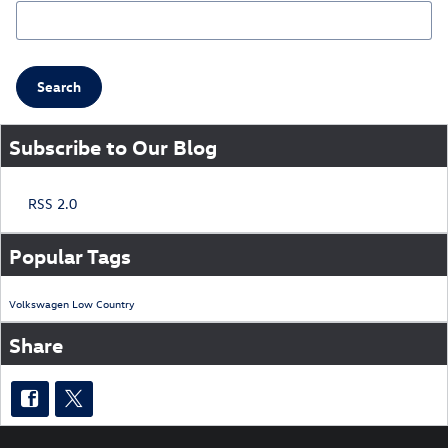
Search Blog
Search
Subscribe to Our Blog
RSS 2.0
Popular Tags
Volkswagen
Low Country
Share