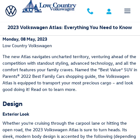
Skip to main content
2023 Volkswagen Atlas: Everything You Need to Know
Monday, 08 May, 2023
Low Country Volkswagen
The new Atlas navigates uncharted territory, venturing ahead of the
competition with standout styling, advanced technology, and all the
comfort features your family craves. Named the “Best Value” SUV in
Parents® 2022 Best Family Cars shopping guide, the Volkswagen
Atlas is equipped to transport your most precious cargo – and look
good doing it! Read on to learn more.
Design
Exterior Look
Whether you’re cruising through the carpool lane or hitting the
open road, the 2023 Volkswagen Atlas is sure to turn heads. Its
sleek, modern body design is accented by the following (depending