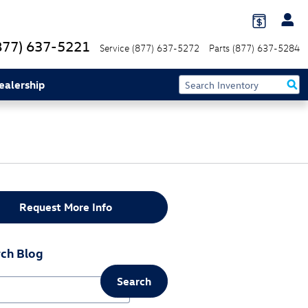
877) 637-5221
Service
(877) 637-5272
Parts
(877) 637-5284
ealership
Request More Info
ch Blog
Search
ch Blog