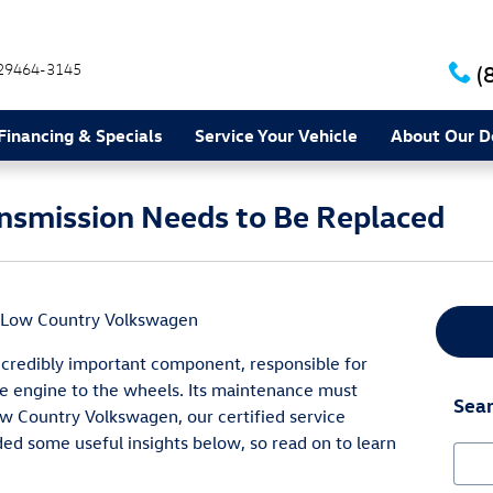
29464-3145
(
Financing & Specials
Service Your Vehicle
About Our D
ansmission Needs to Be Replaced
Low Country Volkswagen
incredibly important component, responsible for
 engine to the wheels. Its maintenance must
Sear
ow Country Volkswagen, our certified service
ded some useful insights below, so read on to learn
Sear