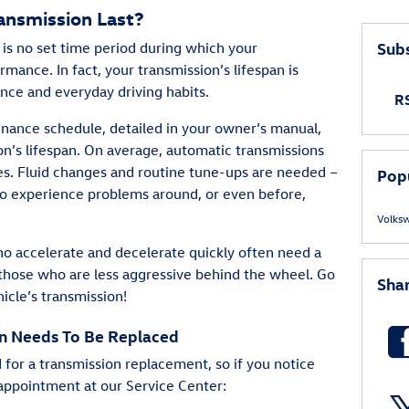
ansmission Last?
Subs
e is no set time period during which your
mance. In fact, your transmission’s lifespan is
nce and everyday driving habits.
RS
enance schedule, detailed in your owner’s manual,
n’s lifespan. On average, automatic transmissions
es. Fluid changes and routine tune-ups are needed –
Pop
to experience problems around, or even before,
Volks
who accelerate and decelerate quickly often need a
those who are less aggressive behind the wheel. Go
Sha
icle’s transmission!
on Needs To Be Replaced
 for a transmission replacement, so if you notice
 appointment at our Service Center: