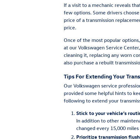
If a visit to a mechanic reveals t
few options. Some drivers choose to 
price of a transmission replacemen
price.
Once of the most popular options, 
at our Volkswagen Service Center,
cleaning it, replacing any worn co
also purchase a rebuilt transmissio
Tips For Extending Your Trans
Our Volkswagen service profession
provided some helpful hints to kee
following to extend your transmiss
Stick to your vehicle’s rou
In addition to other mainten
changed every 15,000 miles 
Prioritize transmission flus