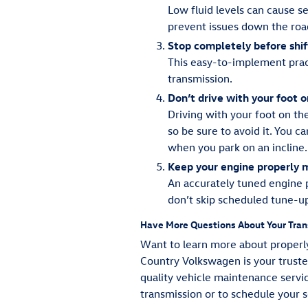
Low fluid levels can cause s
prevent issues down the roa
Stop completely before shif
This easy-to-implement prac
transmission.
Don’t drive with your foot 
Driving with your foot on th
so be sure to avoid it. You 
when you park on an incline.
Keep your engine properly 
An accurately tuned engine p
don’t skip scheduled tune-u
Have More Questions About Your Tran
Want to learn more about properly
Country Volkswagen is your trusted
quality vehicle maintenance servi
transmission or to schedule your 