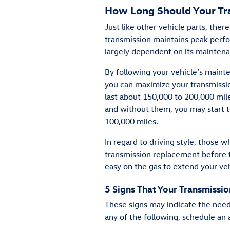
How Long Should Your Tr
Just like other vehicle parts, ther
transmission maintains peak perfor
largely dependent on its maintena
By following your vehicle’s maint
you can maximize your transmissio
last about 150,000 to 200,000 mil
and without them, you may start 
100,000 miles.
In regard to driving style, those 
transmission replacement before 
easy on the gas to extend your veh
5 Signs That Your Transmissi
These signs may indicate the need
any of the following, schedule an