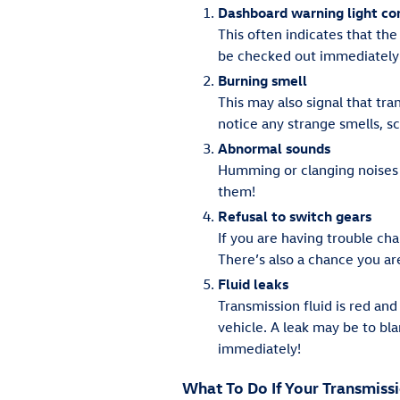
Dashboard warning light c
This often indicates that the
be checked out immediately 
Burning smell
This may also signal that tran
notice any strange smells, s
Abnormal sounds
Humming or clanging noises 
them!
Refusal to switch gears
If you are having trouble cha
There’s also a chance you ar
Fluid leaks
Transmission fluid is red and
vehicle. A leak may be to bl
immediately!
What To Do If Your Transmiss