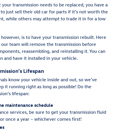
hat your transmission needs to be replaced, you have a
just sell their old car for parts if it’s not worth the
t, while others may attempt to trade it in for a low
however, is to have your transmission rebuilt. Here
 our team will remove the transmission before
mponents, reassembling, and reinstalling it. You can
n and have it installed in your vehicle.
mission’s Lifespan
als know your vehicle inside and out, so we’ve
p it running right as long as possible! Do the
ion’s lifespan:
tine maintenance schedule
ance services, be sure to get your transmission fluid
or once a year – whichever comes first!
hes