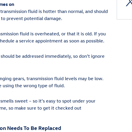
omes on
 transmission fluid is hotter than normal, and should
to prevent potential damage.
smission fluid is overheated, or that it is old. If you
chedule a service appointment as soon as possible.
should be addressed immediately, so don’t ignore
nging gears, transmission fluid levels may be low.
e using the wrong type of fluid.
 smells sweet – so it’s easy to spot under your
ame, so make sure to get it checked out
ion Needs To Be Replaced