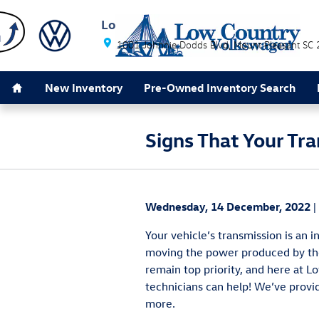
Skip to main content
Low Country Volkswagen
1001 Johnnie Dodds Blvd
Mount Pleasant
SC
Home
New Inventory
Pre-Owned Inventory Search
Signs That Your Tr
Wednesday, 14 December, 2022
Your vehicle’s transmission is an 
moving the power produced by the
remain top priority, and here at L
technicians can help! We’ve provi
more.