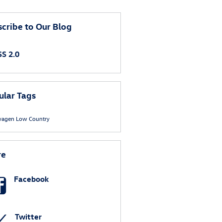
cribe to Our Blog
S 2.0
ular Tags
wagen
Low Country
re
Facebook
Twitter