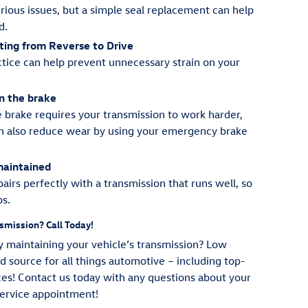
erious issues, but a simple seal replacement can help
d.
ting from Reverse to Drive
tice can help prevent unnecessary strain on your
on the brake
e brake requires your transmission to work harder,
can also reduce wear by using your emergency brake
maintained
airs perfectly with a transmission that runs well, so
ps.
smission? Call Today!
 maintaining your vehicle’s transmission? Low
 source for all things automotive – including top-
ces! Contact us today with any questions about your
service appointment!